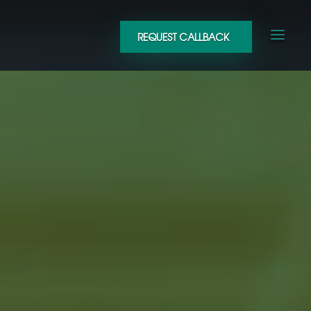
REQUEST CALLBACK