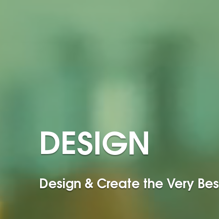
DESIGN
Design & Create the Very Bes