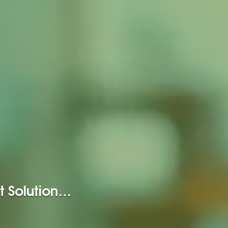
t Solution…