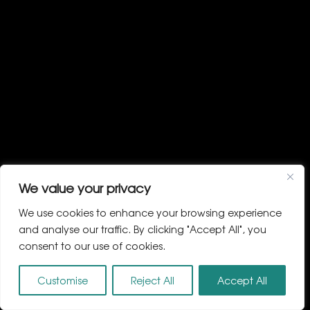
We value your privacy
We use cookies to enhance your browsing experience
and analyse our traffic. By clicking "Accept All", you
consent to our use of cookies.
Customise
Reject All
Accept All