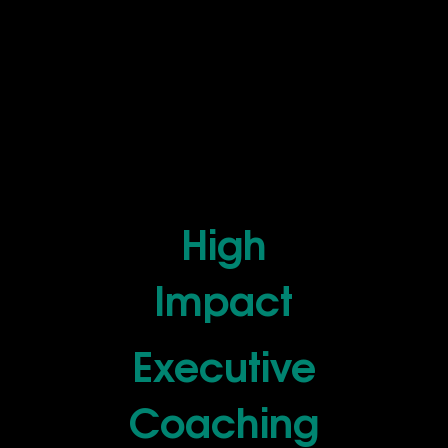
High
Impact
Executive
Coaching