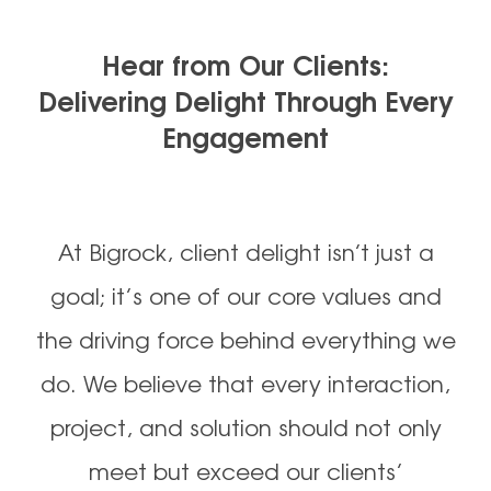
Hear from Our Clients:
Delivering Delight Through Every
Engagement
At Bigrock, client delight isn’t just a
goal; it’s one of our core values and
the driving force behind everything we
do. We believe that every interaction,
project, and solution should not only
meet but exceed our clients’