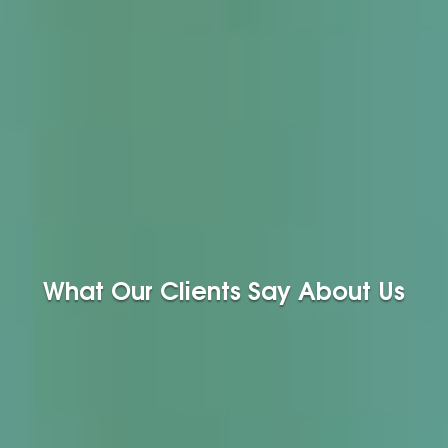
What Our Clients Say About Us