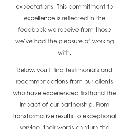
expectations. This commitment to
excellence is reflected in the
feedback we receive from those
we’ve had the pleasure of working
with.
Below, you’ll find testimonials and
recommendations from our clients
who have experienced firsthand the
impact of our partnership. From
transformative results to exceptional
service, their words capture the