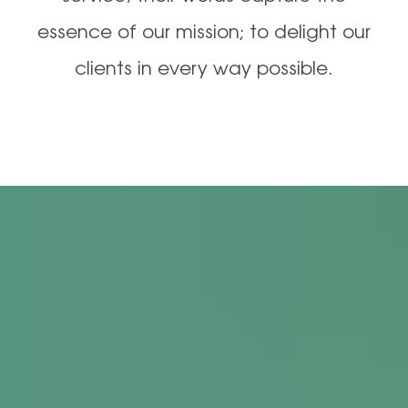
essence of our mission; to delight our
clients in every way possible.