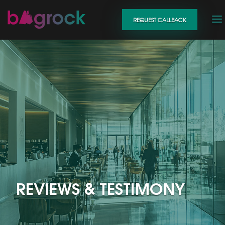
REQUEST CALLBACK
REVIEWS & TESTIMONY