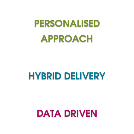
PERSONALISED
APPROACH
HYBRID DELIVERY
DATA DRIVEN