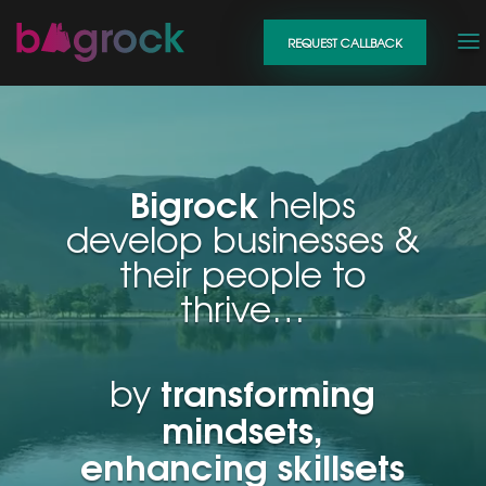
Video
REQUEST CALLBACK
Player
Bigrock
helps
develop businesses &
their people to
thrive…
transforming
by
mindsets,
enhancing skillsets