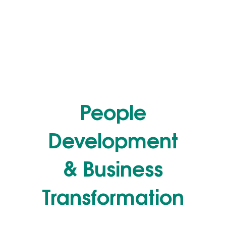
People
Development
& Business
Transformation