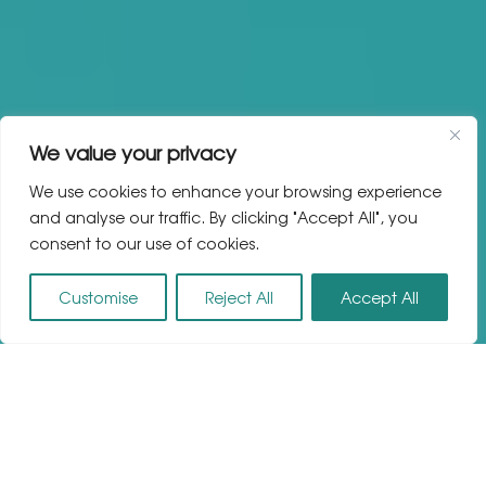
We value your privacy
We use cookies to enhance your browsing experience
and analyse our traffic. By clicking "Accept All", you
consent to our use of cookies.
Customise
Reject All
Accept All