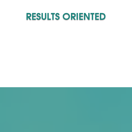
RESULTS ORIENTED