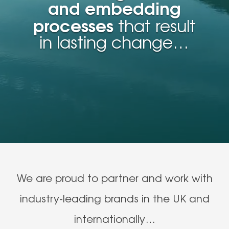
and embedding
processes
that result
in lasting change…
We are proud to partner and work with
industry-leading brands in the UK and
internationally…