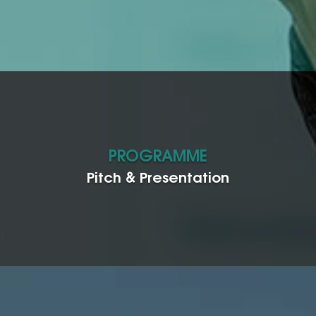
PROGRAMME
Pitch & Presentation