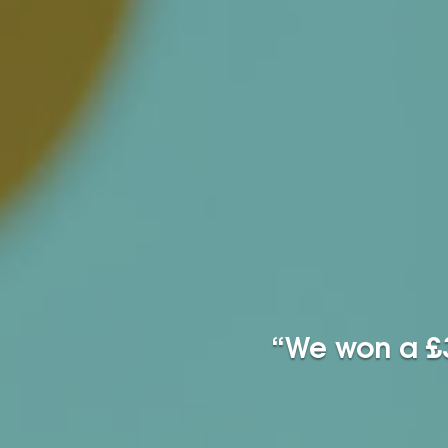
“We won a £3