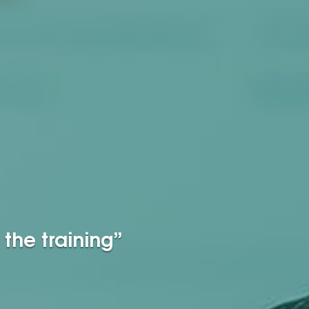
the training”