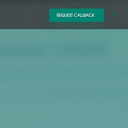
REQUEST CALLBACK