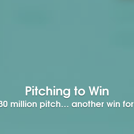
Pitching to Win
0 million pitch… another win for 