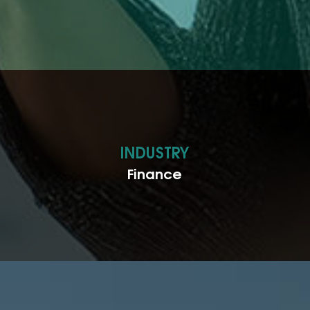
INDUSTRY
Finance