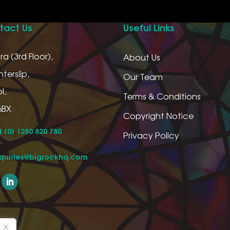
tact Us
Useful Links
ra (3rd Floor),
About Us
terslip,
Our Team
l,
Terms & Conditions
6BX
Copyright Notice
 (0) 1280 820 780
Privacy Policy
quiries@bigrockhq.com