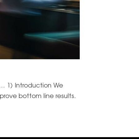
o… 1) Introduction We
prove bottom line results.