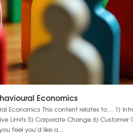
ehavioural Economics
al Economics This content relates to… 1) Intr
tive Limits 5) Corporate Change 6) Customer 
you feel you’d like a...