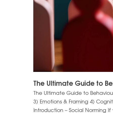
The Ultimate Guide to B
The Ultimate Guide to Behaviour
3) Emotions & Framing 4) Cogni
Introduction – Social Norming If 