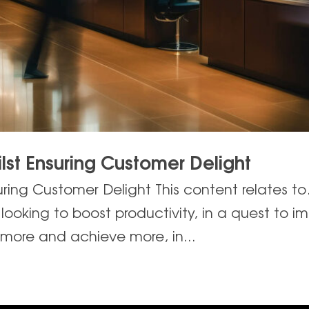
lst Ensuring Customer Delight
uring Customer Delight This content relates t
ooking to boost productivity, in a quest to im
 more and achieve more, in...