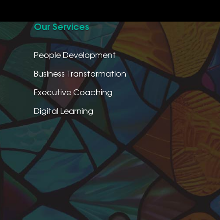
Our Services
People Development
Business Transformation
Executive Coaching
Digital Learning