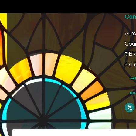
Con
Auro
Coun
Bristo
BS1 
+44
en