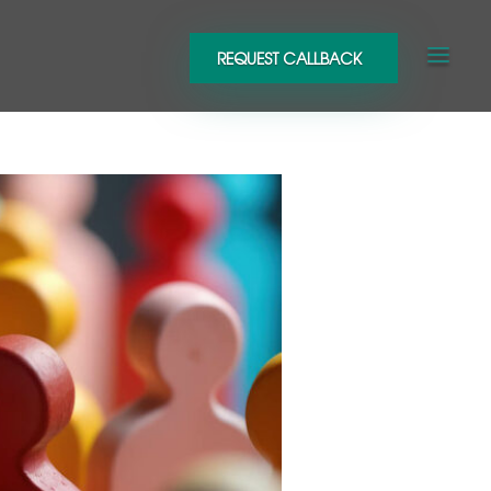
REQUEST CALLBACK