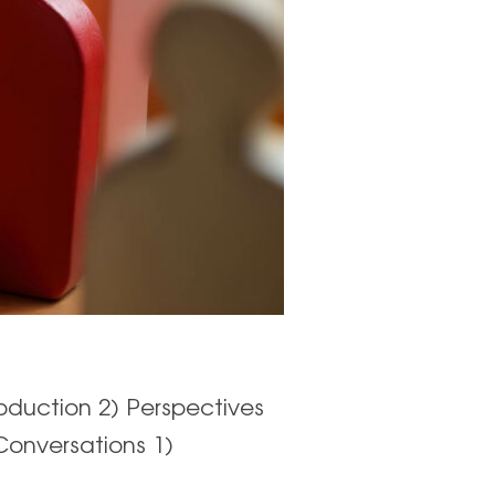
oduction 2) Perspectives
Conversations 1)