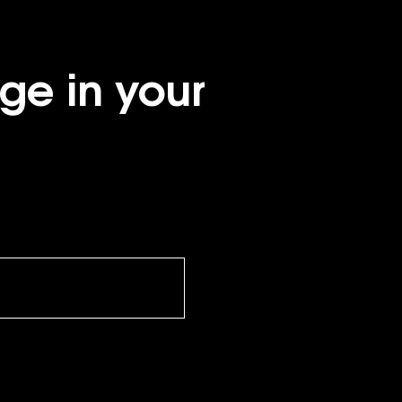
ge in your