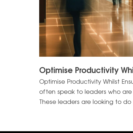
Optimise Productivity Whi
Optimise Productivity Whilst Ens
often speak to leaders who are l
These leaders are looking to do