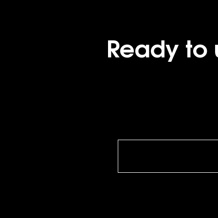
Ready to 