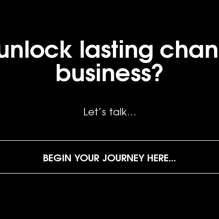
unlock lasting chan
business?
Let’s talk…
BEGIN YOUR JOURNEY HERE...