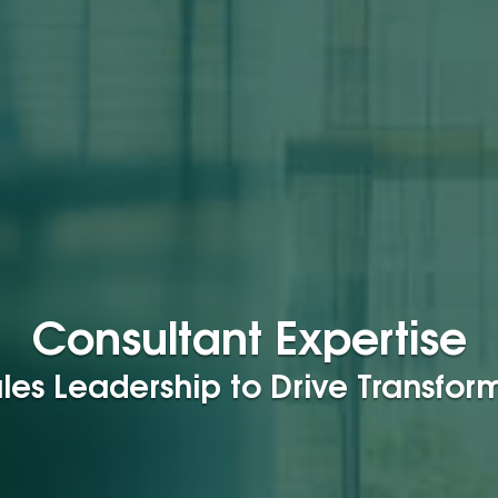
Consultant Expertise
les Leadership to Drive Transfo