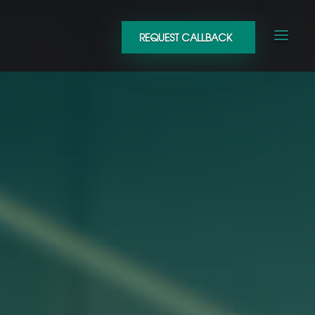
REQUEST CALLBACK