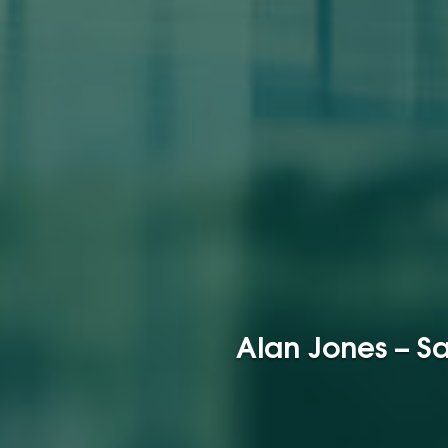
Alan Jones – Sa