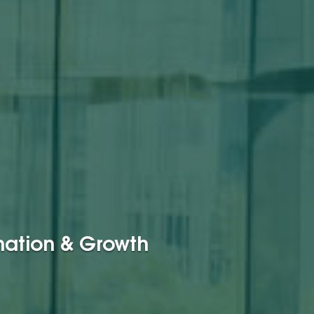
rmation & Growth