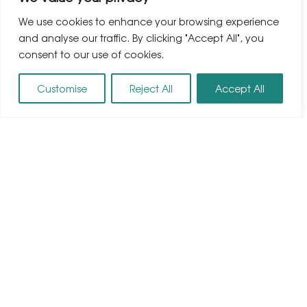
We use cookies to enhance your browsing experience
and analyse our traffic. By clicking "Accept All", you
consent to our use of cookies.
Customise
Reject All
Accept All