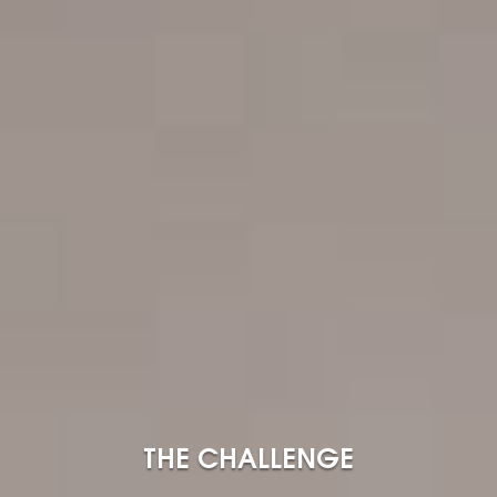
THE CHALLENGE