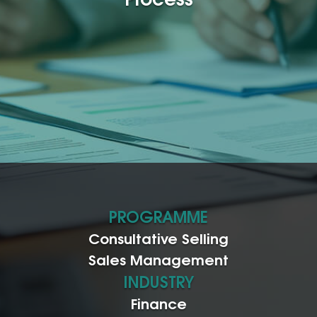
PROGRAMME
Consultative Selling
Sales Management
INDUSTRY
Finance