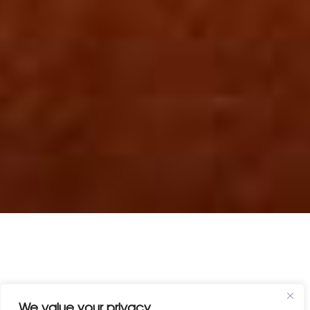
We value your privacy