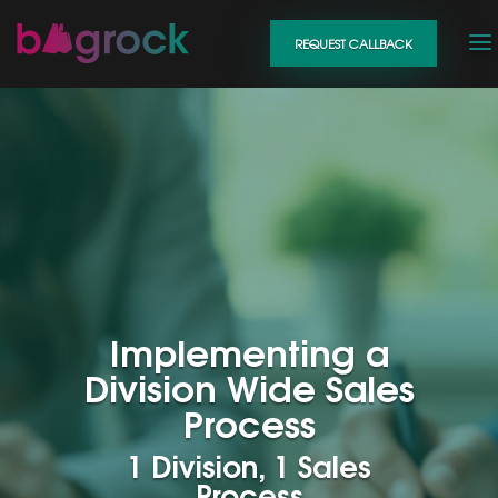
REQUEST CALLBACK
Implementing a
Division Wide Sales
Process
1 Division, 1 Sales
Process