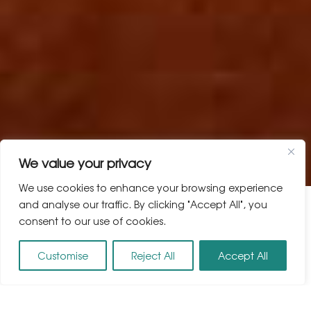
We value your privacy
We use cookies to enhance your browsing experience
and analyse our traffic. By clicking "Accept All", you
consent to our use of cookies.
Customise
Reject All
Accept All