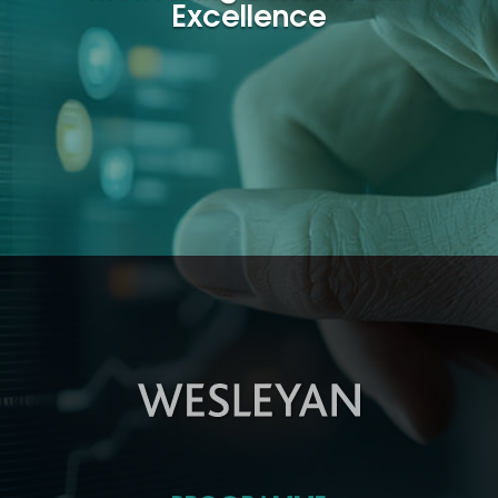
Excellence