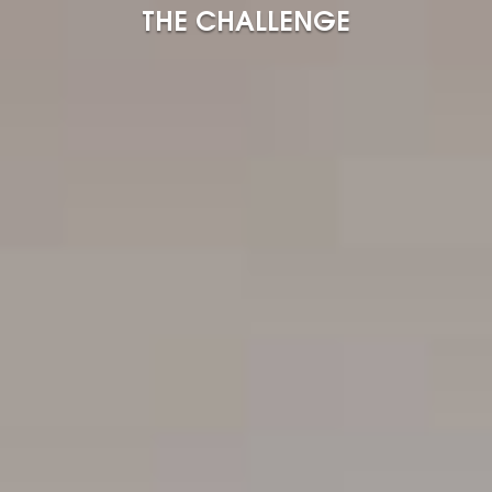
THE CHALLENGE