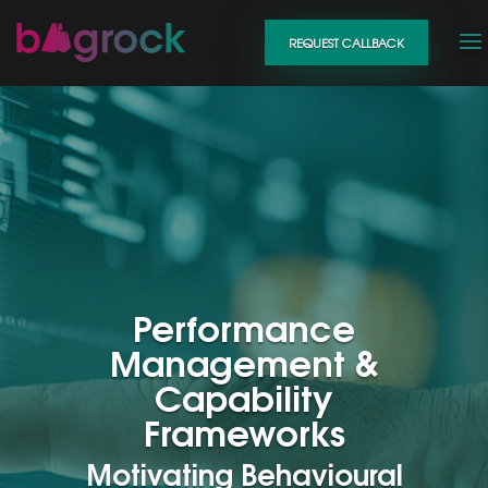
REQUEST CALLBACK
Performance
Management &
Capability
Frameworks
Motivating Behavioural