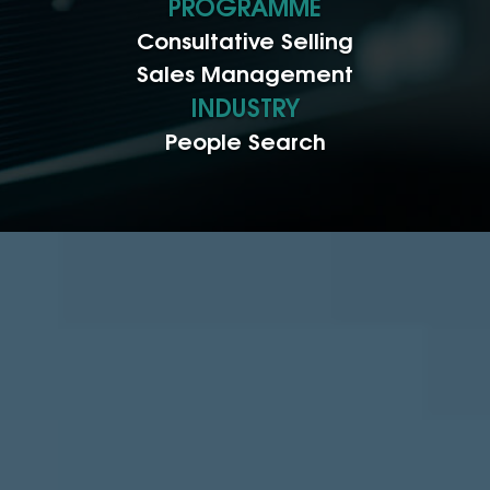
PROGRAMME
Consultative Selling
Sales Management
INDUSTRY
People Search