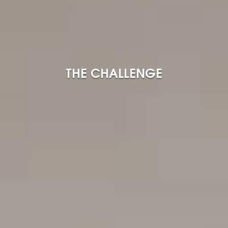
THE CHALLENGE