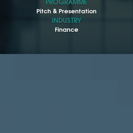
PROGRAMME
Pitch & Presentation
INDUSTRY
Finance