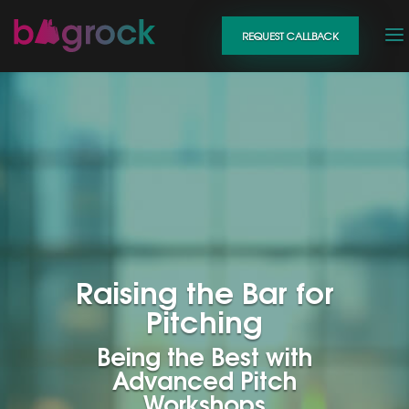
REQUEST CALLBACK
Raising the Bar for
Pitching
Being the Best with
Advanced Pitch
Workshops