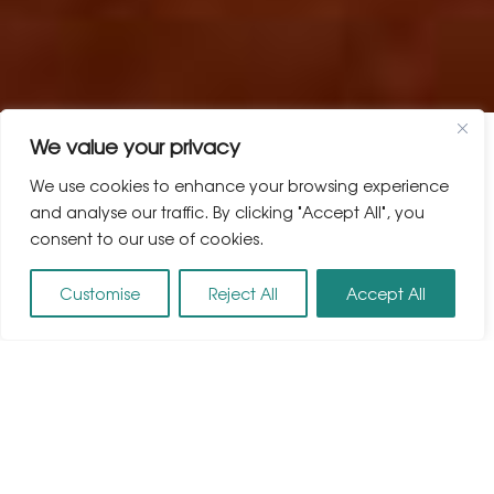
We value your privacy
We use cookies to enhance your browsing experience
and analyse our traffic. By clicking "Accept All", you
consent to our use of cookies.
Customise
Reject All
Accept All